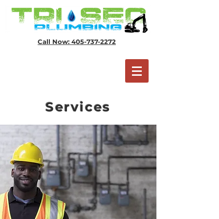
Call Now: 405-737-2272
Services